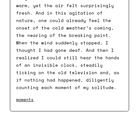
warm, yet the air felt surprisingly
fresh. And in this agitation of
nature, one could already feel the
onset of the cold weather’s coming,
the nearing of the breaking point.
When the wind suddenly stopped, I
thought I had gone deaf. And then I
realized I could still hear the hands
of an invisible clock, steadily
ticking on the old television and, as
if nothing had happened, diligently
counting each moment of my solitude.
moments