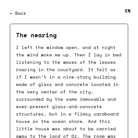
EN
← Back
The nearing
I left the window open, and at night
the wind woke me up. Then I lay in bed
listening to the waves of the leaves
roaring in the courtyard. It felt as
if I wasn’t in a nine-story building
made of glass and concrete located in
the very center of the city,
surrounded by the same immovable and
ever-present glass-and-concrete
structures, but in a flimsy cardboard
house on the ocean shore. And this
little house was about to be carried
away to the land of Oz. The room was