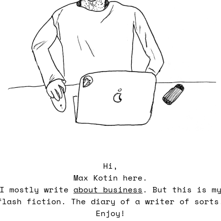
Hi,
Max Kotin here.
I mostly write
about business
. But this is m
flash fiction. The diary of a writer of sorts
Enjoy!